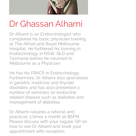
Dr Ghassan Alhami
Dr Alhami is an Endocrinologist who
completed his basic physician training
at The Alfred and Royal Melbourne
Hospital. He furthered his training in
Endocrinology in NSW, QLD and
Tasmania before he returned to
Melbourne as a Physician.
He has his FRACP in Endocrinology.
Furthermore, Dr Alhami also specialises
in geriatric medicine and thyroid
disorders and has also presented a
number of seminars on endocrine
related disease such as diabetes and
management of diabetes.
Dr Alhami requires a referral and
practices 3 times a month at BSFM.
Please discuss with your regular GP on
how to see Dr Alhami and book your
appointment with reception.