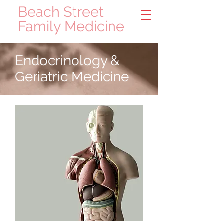
Beach Street
Family Medicine
Endocrinology &
Geriatric Medicine