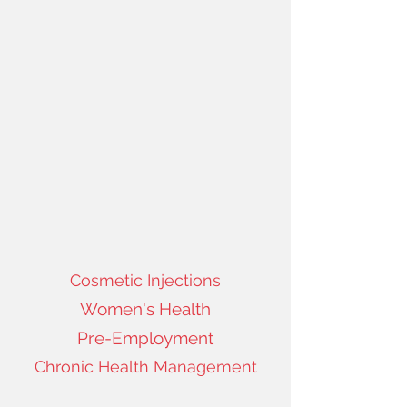
Cosmetic Injections
Women's Health
Pre-Employment
Chronic Health Management