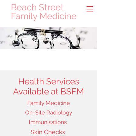
Beach Street
Family Medicine
Other Services
Health Services
Available at BSFM
Family Medicine
On-Site Radiology
Immunisations
Skin Checks