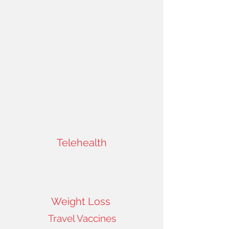
Telehealth
Weight Loss
Travel Vaccines