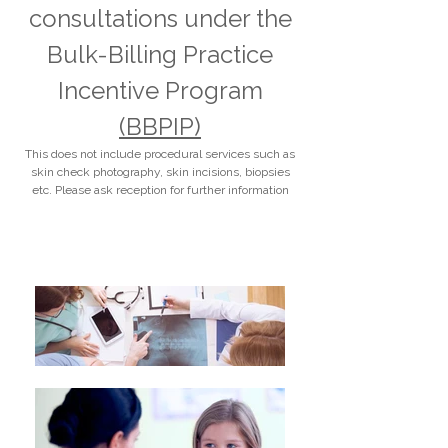
consultations under the
Bulk-Billing Practice
Incentive Program
(BBPIP)
This does not include procedural services such as
skin check photography, skin incisions, biopsies
etc. Please ask reception for further information