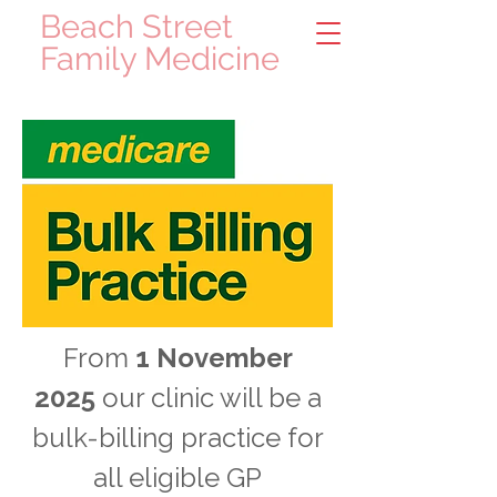
Beach Street
Family Medicine
From
1 November
2025
our clinic will be a
bulk-billing practice for
all eligible GP