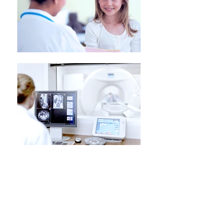
Skin Cancer Medicine
2 out of 3 Australians will develop skin
cancer during their lifetime, this is why
our medical centre has highly
experienced doctors keeping you safe.