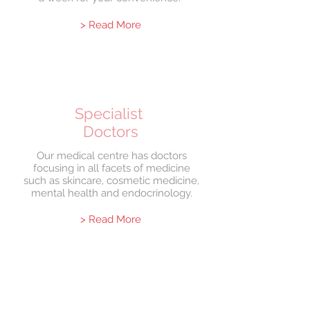
> Read More
Specialist
Doctors
Our medical centre has doctors
focusing in all facets of medicine
such as skincare, cosmetic medicine,
mental health and endocrinology.
> Read More