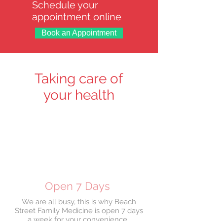
Schedule your
appointment online
Book an Appointment
Taking care of
your health
Open 7 Days
We are all busy, this is why Beach
Street Family Medicine is open 7 days
a week for your convenience.