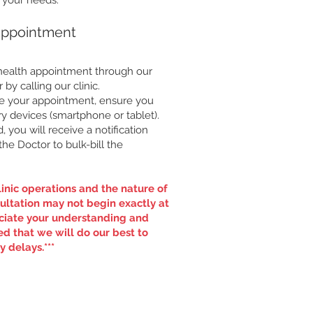
r your needs.
Appointment
ehealth appointment through our
or by calling our clinic.
re your appointment, ensure you
y devices (smartphone or tablet).
you will receive a notification
he Doctor to bulk-bill the
inic operations and the nature of
ultation may not begin exactly at
ciate your understanding and
d that we will do our best to
 delays.***