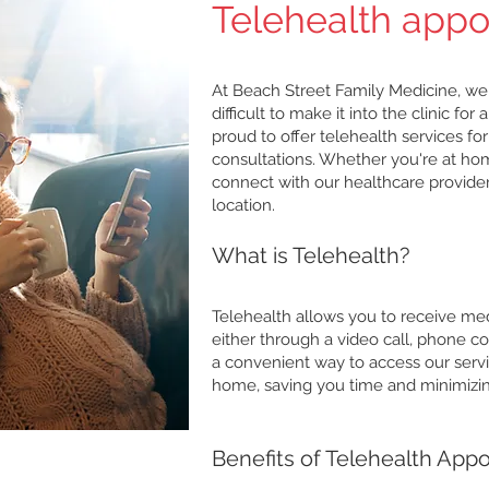
Telehealth app
At Beach Street Family Medicine, we
difficult to make it into the clinic f
proud to offer telehealth services f
consultations. Whether you're at hom
connect with our healthcare provide
location.
What is Telehealth?
Telehealth allows you to receive medi
either through a video call, phone co
a convenient way to access our serv
home, saving you time and minimizing
Benefits of Telehealth App