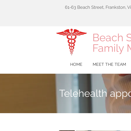
61-63 Beach Street, Frankston, V
Beach S
Family 
HOME
MEET THE TEAM
Telehealth app