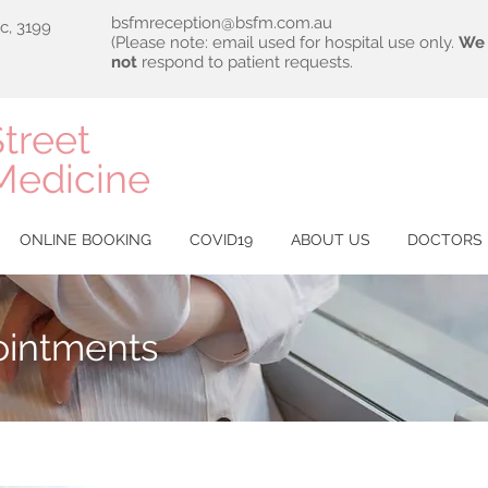
bsfmreception@bsfm.com.au
ic, 3199
(Please note: email used for hospital use only.
We 
not
respond to patient requests.
treet
Medicine
ONLINE BOOKING
COVID19
ABOUT US
DOCTORS
ointments