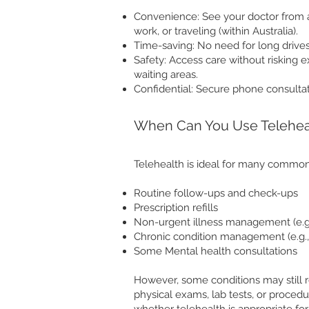
Convenience: See your doctor from 
work, or traveling (within Australia).
Time-saving: No need for long drives
Safety: Access care without risking 
waiting areas.
Confidential: Secure phone consultat
When Can You Use Telehea
Telehealth is ideal for many common
Routine follow-ups and check-ups
Prescription refills
Non-urgent illness management (e.g., 
Chronic condition management (e.g.,
Some Mental health consultations
However, some conditions may still re
physical exams, lab tests, or procedu