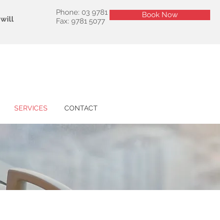
Phone: 03 9781 5177
Book Now
Book Now
will
Fax: 9781 5077
SERVICES
CONTACT