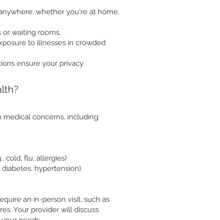
anywhere, whether you're at home,
 or waiting rooms.
exposure to illnesses in crowded
ions ensure your privacy.
lth?
 medical concerns, including:
cold, flu, allergies)
 diabetes, hypertension)
quire an in-person visit, such as
res. Your provider will discuss