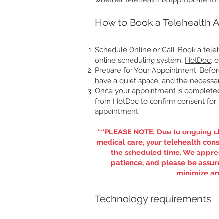
whether telehealth is appropriate fo
How to Book a Telehealth 
Schedule Online or Call: Book a tel
online scheduling system,
HotDoc
, 
Prepare for Your Appointment: Befo
have a quiet space, and the necessar
Once your appointment is completed, 
from HotDoc to confirm consent for t
appointment.
***PLEASE NOTE: Due to ongoing cl
medical care, your telehealth cons
the scheduled time. We appre
patience, and please be assure
minimize any
​Technology requirements