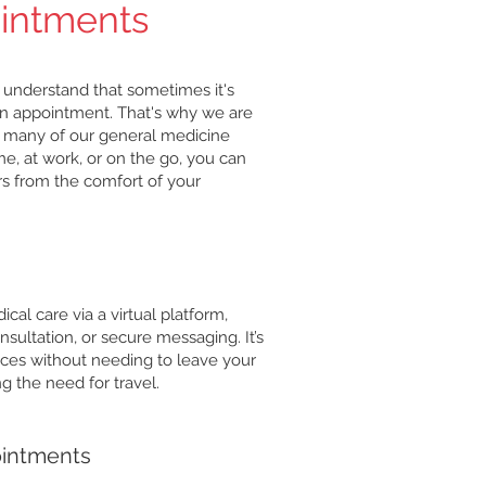
ointments
 understand that sometimes it's
or an appointment. That's why we are
or many of our general medicine
e, at work, or on the go, you can
rs from the comfort of your
cal care via a virtual platform,
nsultation, or secure messaging. It’s
ices without needing to leave your
 the need for travel.
ointments